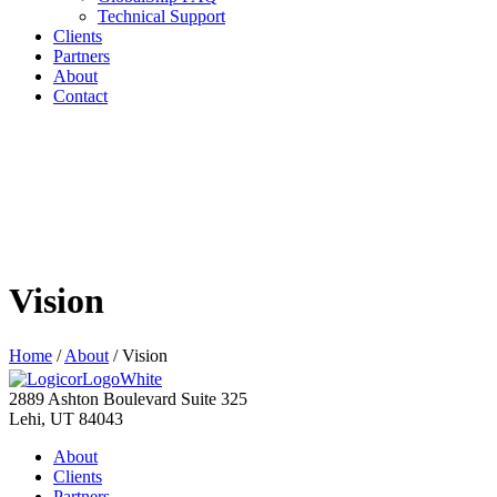
Technical Support
Clients
Partners
About
Contact
Vision
Home
/
About
/
Vision
2889 Ashton Boulevard Suite 325
Lehi, UT 84043
About
Clients
Partners