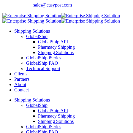
Contact Sales:
sales@easypost.com
Customer Support
: 480-857-7900
Shipping Solutions
GlobalShip
GlobalShip API
Pharmacy Shipping
Shipping Solutions
GlobalShip iSeries
GlobalShip FAQ
Technical Support
Clients
Partners
About
Contact
Shipping Solutions
GlobalShip
GlobalShip API
Pharmacy Shipping
Shipping Solutions
GlobalShip iSeries
GlobalShip FAQ