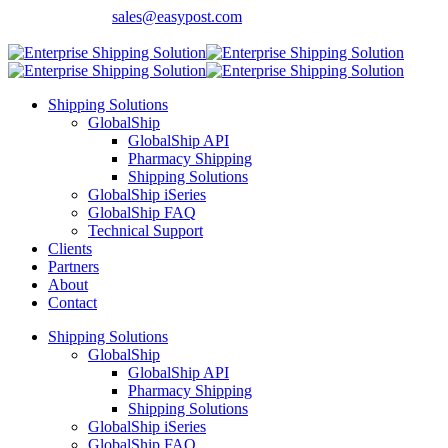
Contact Sales:
sales@easypost.com
Customer Support
: 480-857-7900
Shipping Solutions
GlobalShip
GlobalShip API
Pharmacy Shipping
Shipping Solutions
GlobalShip iSeries
GlobalShip FAQ
Technical Support
Clients
Partners
About
Contact
Shipping Solutions
GlobalShip
GlobalShip API
Pharmacy Shipping
Shipping Solutions
GlobalShip iSeries
GlobalShip FAQ