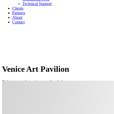
Technical Support
Clients
Partners
About
Contact
Venice Art Pavilion
Quis autem vel eum iure reprehenderit
Home
/
Venice Art Pavilion