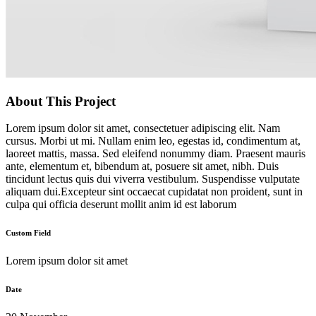
About This Project
Lorem ipsum dolor sit amet, consectetuer adipiscing elit. Nam
cursus. Morbi ut mi. Nullam enim leo, egestas id, condimentum at,
laoreet mattis, massa. Sed eleifend nonummy diam. Praesent mauris
ante, elementum et, bibendum at, posuere sit amet, nibh. Duis
tincidunt lectus quis dui viverra vestibulum. Suspendisse vulputate
aliquam dui.Excepteur sint occaecat cupidatat non proident, sunt in
culpa qui officia deserunt mollit anim id est laborum
Custom Field
Lorem ipsum dolor sit amet
Date