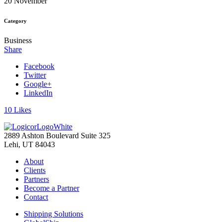
20 November
Category
Business
Share
Facebook
Twitter
Google+
LinkedIn
10
Likes
2889 Ashton Boulevard Suite 325
Lehi, UT 84043
About
Clients
Partners
Become a Partner
Contact
Shipping Solutions