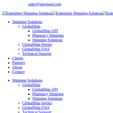
Contact Sales:
sales@easypost.com
Customer Support
: 480-857-7900
Shipping Solutions
GlobalShip
GlobalShip API
Pharmacy Shipping
Shipping Solutions
GlobalShip iSeries
GlobalShip FAQ
Technical Support
Clients
Partners
About
Contact
Shipping Solutions
GlobalShip
GlobalShip API
Pharmacy Shipping
Shipping Solutions
GlobalShip iSeries
GlobalShip FAQ
Technical Support