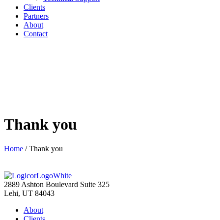
Clients
Partners
About
Contact
Thank you
Home
/
Thank you
2889 Ashton Boulevard Suite 325
Lehi, UT 84043
About
Clients