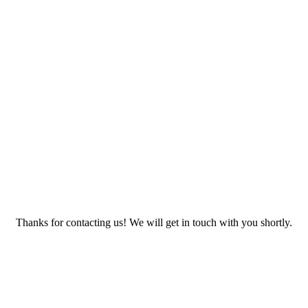
Thanks for contacting us! We will get in touch with you shortly.