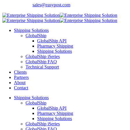
Contact Sales:
sales@easypost.com
Customer Support
: 480-857-7900
Shipping Solutions
GlobalShip
GlobalShip API
Pharmacy Shipping
Shipping Solutions
GlobalShip iSeries
GlobalShip FAQ
Technical Support
Clients
Partners
About
Contact
Shipping Solutions
GlobalShip
GlobalShip API
Pharmacy Shipping
Shipping Solutions
GlobalShip iSeries
GlobalShip FAQ