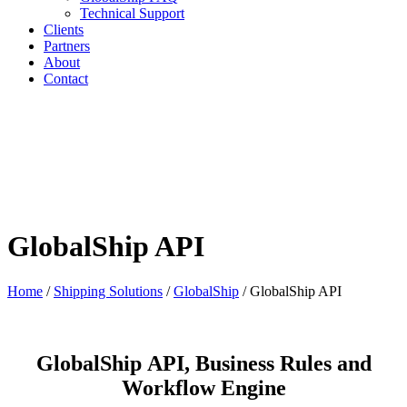
Technical Support
Clients
Partners
About
Contact
GlobalShip API
Home
/
Shipping Solutions
/
GlobalShip
/
GlobalShip API
GlobalShip API, Business Rules and
Workflow Engine