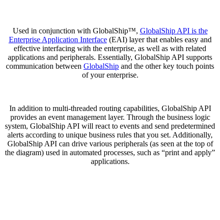
Used in conjunction with GlobalShip™,
GlobalShip API is the
Enterprise Application Interface
(EAI) layer that enables easy and
effective interfacing with the enterprise, as well as with related
applications and peripherals. Essentially, GlobalShip API supports
communication between
GlobalShip
and the other key touch points
of your enterprise.
In addition to multi-threaded routing capabilities, GlobalShip API
provides an event management layer. Through the business logic
system, GlobalShip API will react to events and send predetermined
alerts according to unique business rules that you set. Additionally,
GlobalShip API can drive various peripherals (as seen at the top of
the diagram) used in automated processes, such as “print and apply”
applications.