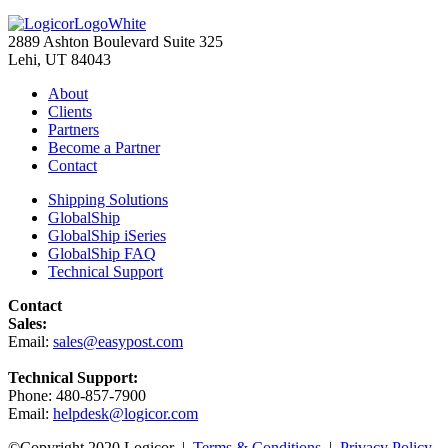
2889 Ashton Boulevard Suite 325
Lehi, UT 84043
About
Clients
Partners
Become a Partner
Contact
Shipping Solutions
GlobalShip
GlobalShip iSeries
GlobalShip FAQ
Technical Support
Contact
Sales:
Email:
sales@easypost.com
Technical Support:
Phone: 480-857-7900
Email:
helpdesk@logicor.com
©Copyright 2020 Logicor |
Terms & Conditions
|
Privacy Policy